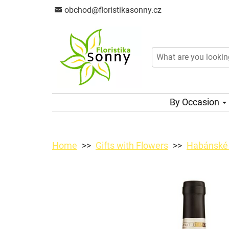
obchod@floristikasonny.cz
By Occasion
Home
Gifts with Flowers
Habánské 