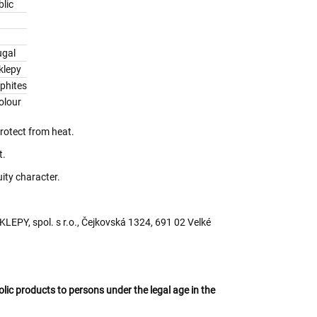
lic
ugal
klepy
lphites
olour
protect from heat.
t.
uity character.
EPY, spol. s r.o., Čejkovská 1324, 691 02 Velké
oholic products to persons under the legal age in the