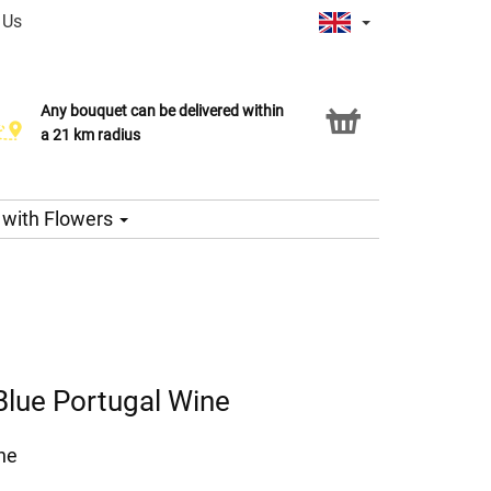
 Us
Any bouquet can be delivered within
Click & Collect service
a 21 km radius
s with Flowers
Blue Portugal Wine
ne