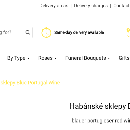
Delivery areas
|
Delivery charges
|
Contact
Choose your delivery date
Same-day delivery available
Delivery charge from 99 CZK
By Type
Roses
Funeral Bouquets
Gift
sklepy Blue Portugal Wine
Habánské sklepy 
blauer portugieser red wi