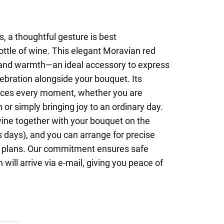
 a thoughtful gesture is best
ttle of wine. This elegant Moravian red
on and warmth—an ideal accessory to express
lebration alongside your bouquet. Its
ces every moment, whether you are
 or simply bringing joy to an ordinary day.
wine together with your bouquet on the
 days), and you can arrange for precise
ur plans. Our commitment ensures safe
 will arrive via e-mail, giving you peace of