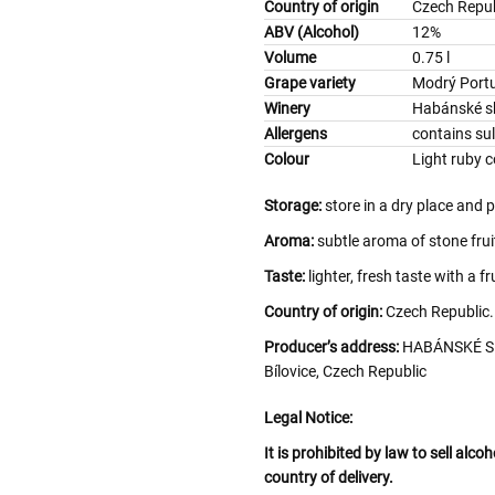
Country of origin
Czech Repub
ABV (Alcohol)
12%
Volume
0.75 l
Grape variety
Modrý Port
Winery
Habánské s
Allergens
contains su
Colour
Light ruby c
Storage:
store in a dry place and 
Aroma:
subtle aroma of stone frui
Taste:
lighter, fresh taste with a fr
Country of origin:
Czech Republic.
Producer’s address:
HABÁNSKÉ SKL
Bílovice, Czech Republic
Legal Notice:
It is prohibited by law to sell alc
country of delivery.