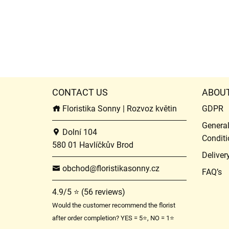
CONTACT US
ABOU
Floristika Sonny | Rozvoz květin
GDPR
Genera
Dolní 104
Conditi
580 01 Havlíčkův Brod
Deliver
obchod@floristikasonny.cz
FAQ’s
4.9/5 ⭐ (56 reviews)
Would the customer recommend the florist
after order completion? YES = 5⭐, NO = 1⭐