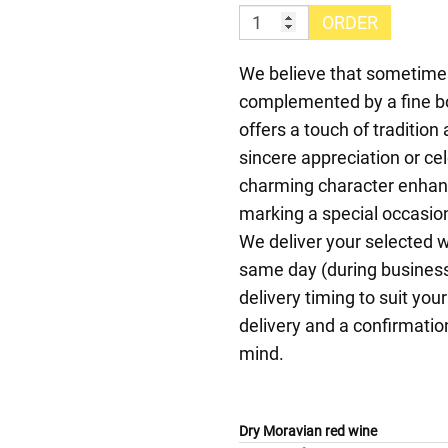
ORDER
We believe that sometimes,
complemented by a fine bo
offers a touch of traditi
sincere appreciation or ce
charming character enhan
marking a special occasion
We deliver your selected 
same day (during business
delivery timing to suit yo
delivery and a confirmation
mind.
Dry Moravian red wine