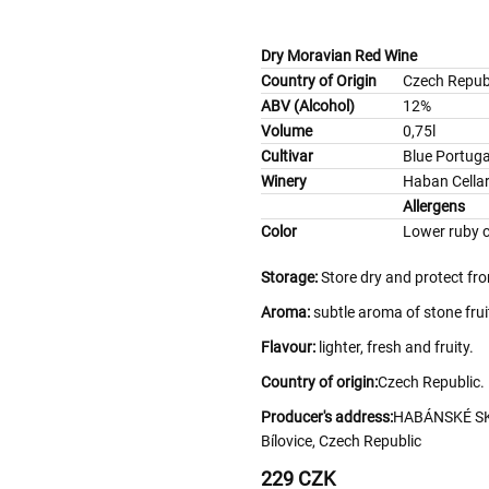
Dry Moravian Red Wine
Country of Origin
Czech Repub
ABV (Alcohol)
12%
Volume
0,75l
Cultivar
Blue Portuga
Winery
Haban Cella
Allergens
Color
Lower ruby c
Storage:
Store dry and protect fr
Aroma:
subtle aroma of stone frui
Flavour:
lighter, fresh and fruity.
Country of origin:
Czech Republic.
Producer's address:
HABÁNSKÉ SKLE
Bílovice, Czech Republic
229 CZK