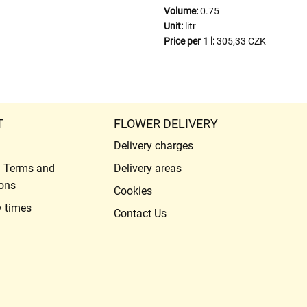
Volume:
0.75
Unit:
litr
Price per 1 l:
305,33 CZK
T
FLOWER DELIVERY
Delivery charges
l Terms and
Delivery areas
ons
Cookies
y times
Contact Us