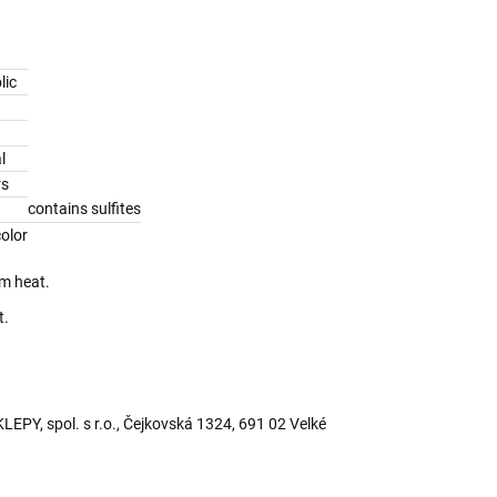
lic
l
rs
contains sulfites
olor
om heat.
t.
PY, spol. s r.o., Čejkovská 1324, 691 02 Velké