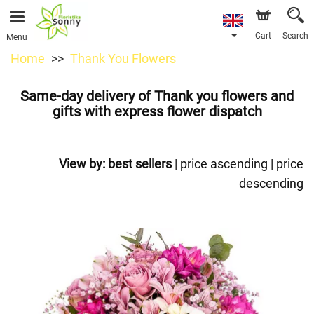
Cart
Search
Menu
Home
Thank You Flowers
Same-day delivery of Thank you flowers and
gifts with express flower dispatch
View by:
best sellers
|
price ascending
|
price
descending