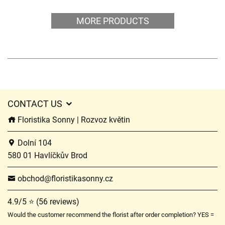
MORE PRODUCTS
CONTACT US
Floristika Sonny | Rozvoz květin
Dolní 104
580 01 Havlíčkův Brod
obchod@floristikasonny.cz
4.9/5 ⭐ (56 reviews)
Would the customer recommend the florist after order completion? YES =