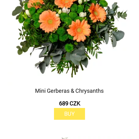
Mini Gerberas & Chrysanths
689 CZK
BUY