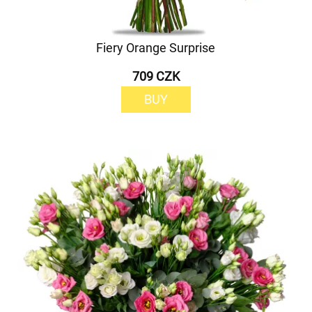
Fiery Orange Surprise
709 CZK
BUY