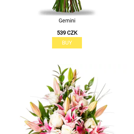
Gemini
539 CZK
BUY