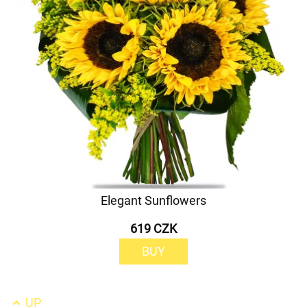
Elegant Sunflowers
619 CZK
BUY
UP