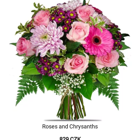
Roses and Chrysanths
829 CZK