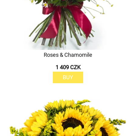
Roses & Chamomile
1 409 CZK
BUY