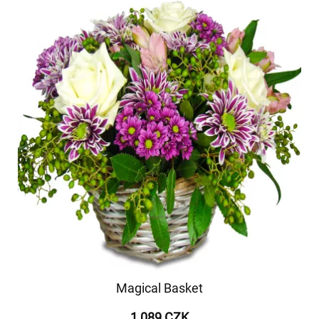
Magical Basket
1 089 CZK