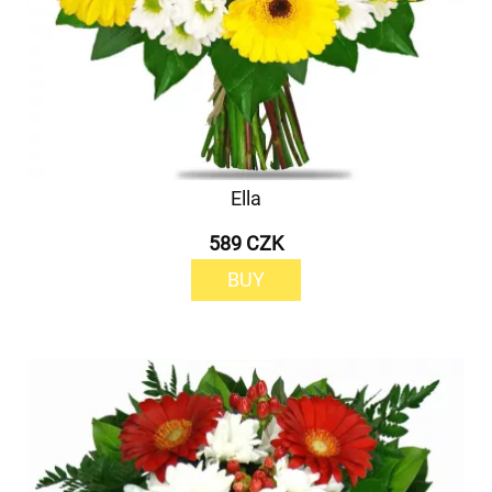
Ella
589 CZK
BUY