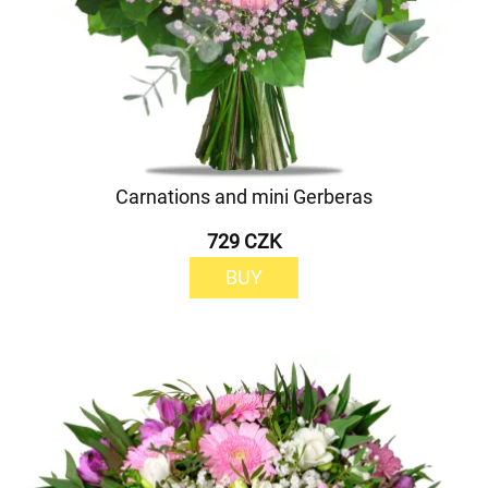
Carnations and mini Gerberas
729 CZK
BUY