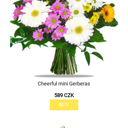
Cheerful mini Gerberas
589 CZK
BUY