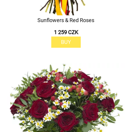
Sunflowers & Red Roses
1 259 CZK
BUY