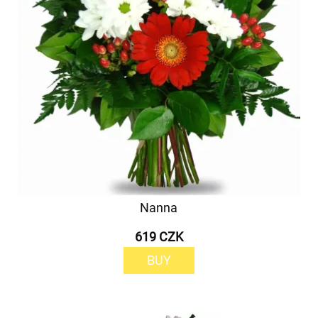
Nanna
619 CZK
BUY