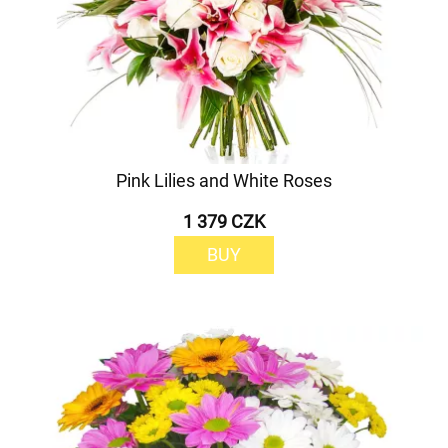
Pink Lilies and White Roses
1 379 CZK
BUY