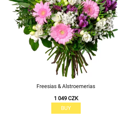
Freesias & Alstroemerias
1 049 CZK
BUY