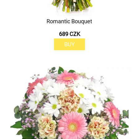
Romantic Bouquet
689 CZK
BUY