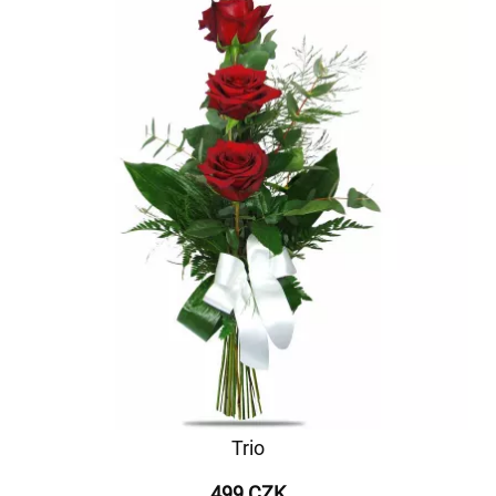
Trio
499 CZK