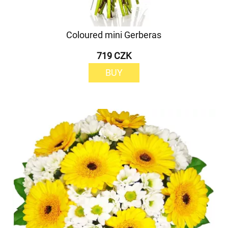
Coloured mini Gerberas
719 CZK
BUY