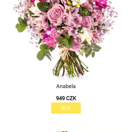
Anabela
949 CZK
BUY