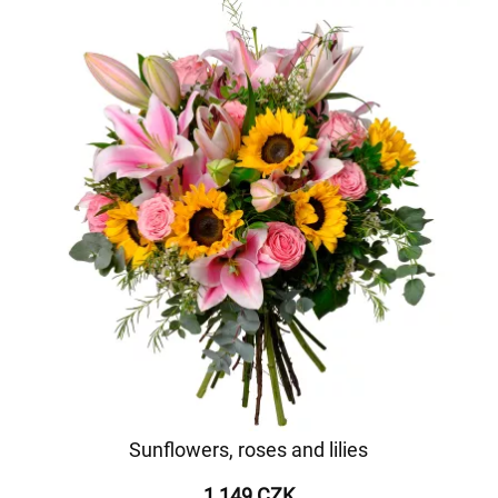
Sunflowers, roses and lilies
1 149 CZK