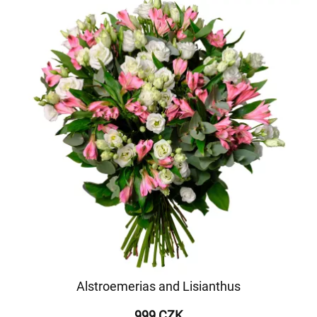
Alstroemerias and Lisianthus
999 CZK