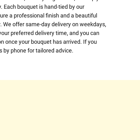
. Each bouquet is hand-tied by our
ure a professional finish and a beautiful
y. We offer same-day delivery on weekdays,
your preferred delivery time, and you can
n once your bouquet has arrived. If you
us by phone for tailored advice.