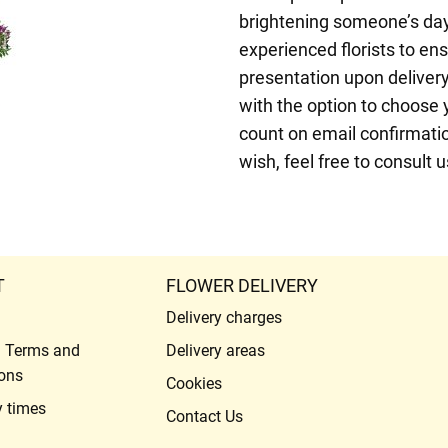
brightening someone’s day
experienced florists to ens
presentation upon deliver
with the option to choose 
count on email confirmatio
wish, feel free to consult 
T
FLOWER DELIVERY
Delivery charges
l Terms and
Delivery areas
ons
Cookies
y times
Contact Us