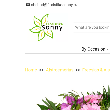
obchod@floristikasonny.cz
By Occasion
Home
Alstroemerias
Freesias & Al