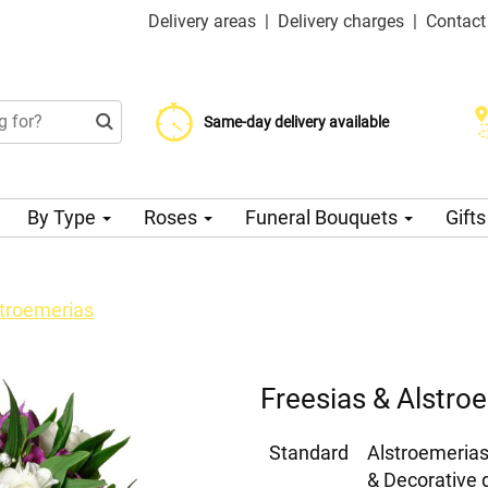
Delivery areas
|
Delivery charges
|
Contact
Choose your delivery date
Same-day delivery available
Delivery charge from 99 CZK
By Type
Roses
Funeral Bouquets
Gift
stroemerias
Freesias & Alstro
Standard
Alstroemerias
& Decorative 