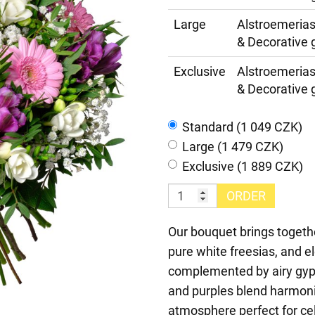
Large
Alstroemerias
& Decorative 
Exclusive
Alstroemerias
& Decorative 
Standard (1 049 CZK)
Large (1 479 CZK)
Exclusive (1 889 CZK)
ORDER
Our bouquet brings togethe
pure white freesias, and el
complemented by airy gyps
and purples blend harmonio
atmosphere perfect for cel