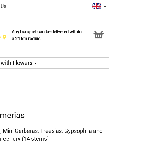
 Us
Any bouquet can be delivered within
Click & Collect service
a 21 km radius
s with Flowers
emerias
, Mini Gerberas, Freesias, Gypsophila and
greenery (14 stems)