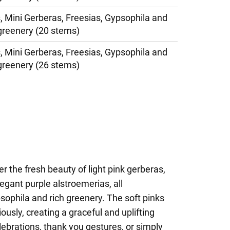
, Mini Gerberas, Freesias, Gypsophila and
greenery (20 stems)
, Mini Gerberas, Freesias, Gypsophila and
greenery (26 stems)
r the fresh beauty of light pink gerberas,
egant purple alstroemerias, all
ophila and rich greenery. The soft pinks
usly, creating a graceful and uplifting
ebrations, thank you gestures, or simply