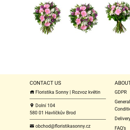
CONTACT US
ABOU
Floristika Sonny | Rozvoz květin
GDPR
Genera
Dolní 104
Conditi
580 01 Havlíčkův Brod
Deliver
obchod@floristikasonny.cz
FAQ’s