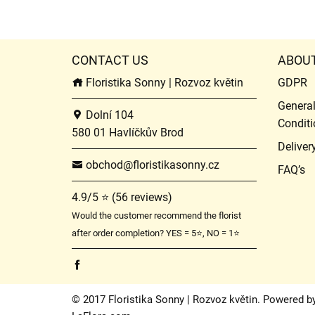
CONTACT US
ABOU
Floristika Sonny | Rozvoz květin
GDPR
Genera
Dolní 104
Conditi
580 01 Havlíčkův Brod
Deliver
obchod@floristikasonny.cz
FAQ’s
4.9/5 ⭐ (56 reviews)
Would the customer recommend the florist
after order completion? YES = 5⭐, NO = 1⭐
© 2017 Floristika Sonny | Rozvoz květin. Powered b