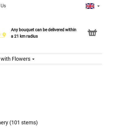
 Us
Any bouquet can be delivered within
Click & Collect service
a 21 km radius
s with Flowers
nery (101 stems)