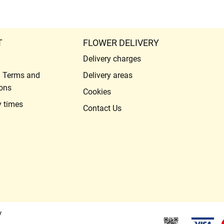
T
FLOWER DELIVERY
Delivery charges
l Terms and
Delivery areas
ons
Cookies
y times
Contact Us
y