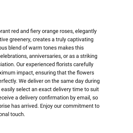
brant red and fiery orange roses, elegantly
ive greenery, creates a truly captivating
ous blend of warm tones makes this
lebrations, anniversaries, or as a striking
ation. Our experienced florists carefully
ximum impact, ensuring that the flowers
fectly. We deliver on the same day during
easily select an exact delivery time to suit
eceive a delivery confirmation by email, so
rise has arrived. Enjoy our commitment to
onal touch.