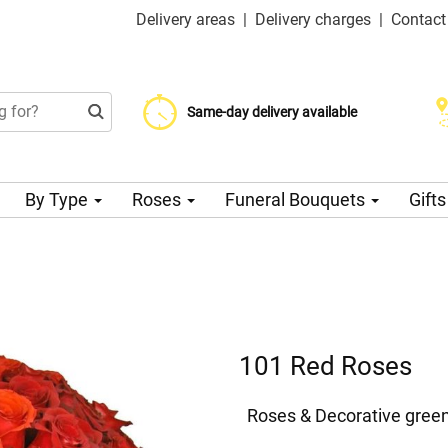
Delivery areas
|
Delivery charges
|
Contact
Choose your delivery date
Same-day delivery available
Delivery charge from 99 CZK
By Type
Roses
Funeral Bouquets
Gift
101 Red Roses
Roses & Decorative gree