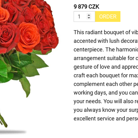
9 879 CZK
ORDER
This radiant bouquet of vi
accented with lush decorat
centerpiece. The harmoni
arrangement suitable for ce
gesture of love and appreci
craft each bouquet for ma
complement each other per
working days, and you can 
your needs. You will also r
you always know your surp
excellent service and pers