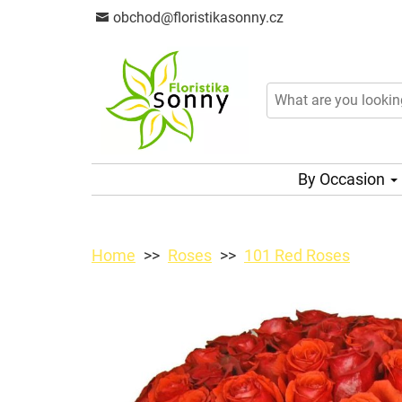
obchod@floristikasonny.cz
By Occasion
Home
Roses
101 Red Roses