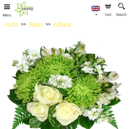
Cart
Search
Menu
Home
Roses
Adriana