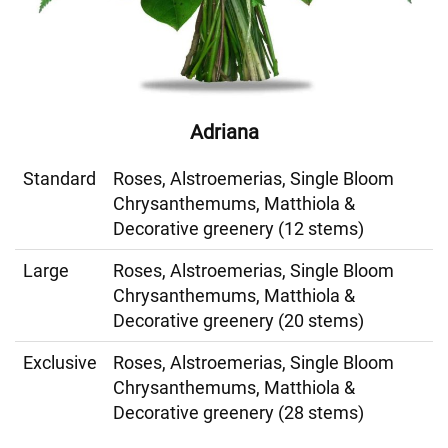
Adriana
Standard
Roses, Alstroemerias, Single Bloom
Chrysanthemums, Matthiola &
Decorative greenery (12 stems)
Large
Roses, Alstroemerias, Single Bloom
Chrysanthemums, Matthiola &
Decorative greenery (20 stems)
Exclusive
Roses, Alstroemerias, Single Bloom
Chrysanthemums, Matthiola &
Decorative greenery (28 stems)