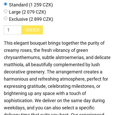
Standard (1 259 CZK)
Large (2 079 CZK)
Exclusive (2 899 CZK)
ORDER
This elegant bouquet brings together the purity of
creamy roses, the fresh vibrancy of green
chrysanthemums, subtle alstroemerias, and delicate
matthiola, all beautifully complemented by lush
decorative greenery. The arrangement creates a
harmonious and refreshing atmosphere, perfect for
expressing gratitude, celebrating milestones, or
brightening up any space with a touch of
sophistication. We deliver on the same day during
weekdays, and you can also select a specific
delivery time that suits you best. Our experienced