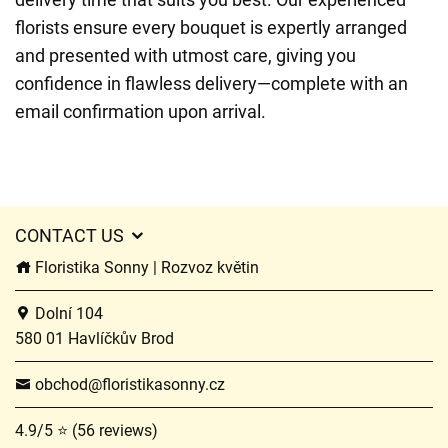
florists ensure every bouquet is expertly arranged
and presented with utmost care, giving you
confidence in flawless delivery—complete with an
email confirmation upon arrival.
CONTACT US
Floristika Sonny | Rozvoz květin
Dolní 104
580 01 Havlíčkův Brod
obchod@floristikasonny.cz
4.9/5 ⭐ (56 reviews)