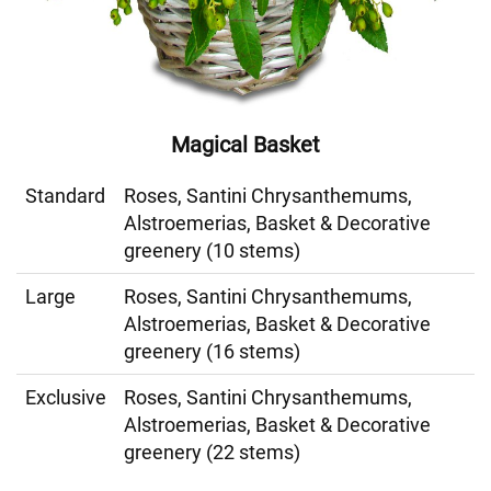
Magical Basket
Standard
Roses, Santini Chrysanthemums,
Alstroemerias, Basket & Decorative
greenery (10 stems)
Large
Roses, Santini Chrysanthemums,
Alstroemerias, Basket & Decorative
greenery (16 stems)
Exclusive
Roses, Santini Chrysanthemums,
Alstroemerias, Basket & Decorative
greenery (22 stems)