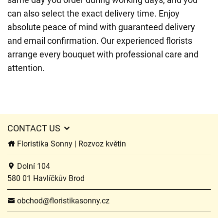
can also select the exact delivery time. Enjoy
absolute peace of mind with guaranteed delivery
and email confirmation. Our experienced florists
arrange every bouquet with professional care and
attention.
CONTACT US
Floristika Sonny | Rozvoz květin
Dolní 104
580 01 Havlíčkův Brod
obchod@floristikasonny.cz