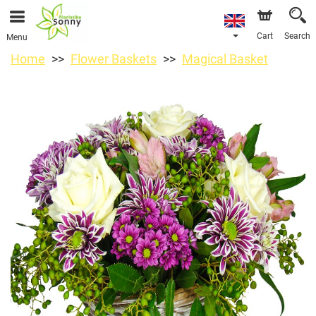
Cart
Search
Menu
Home
Flower Baskets
Magical Basket