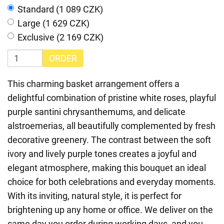
Standard (1 089 CZK)
Large (1 629 CZK)
Exclusive (2 169 CZK)
ORDER
This charming basket arrangement offers a
delightful combination of pristine white roses, playful
purple santini chrysanthemums, and delicate
alstroemerias, all beautifully complemented by fresh
decorative greenery. The contrast between the soft
ivory and lively purple tones creates a joyful and
elegant atmosphere, making this bouquet an ideal
choice for both celebrations and everyday moments.
With its inviting, natural style, it is perfect for
brightening up any home or office. We deliver on the
same day you order during working days, and you