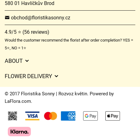
580 01 Havlíčkův Brod
obchod@floristikasonny.cz
4.9/5 ⭐ (56 reviews)
Would the customer recommend the florist after order completion? YES =
5⭐, NO = 1⭐
ABOUT
GDPR
FLOWER DELIVERY
General Terms and Conditions
Delivery charges
Delivery times
© 2017 Floristika Sonny | Rozvoz květin. Powered by
Delivery areas
LaFlora.com
.
FAQ’s
Cookies
Contact Us