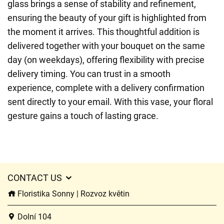
glass brings a sense of stability and refinement,
ensuring the beauty of your gift is highlighted from
the moment it arrives. This thoughtful addition is
delivered together with your bouquet on the same
day (on weekdays), offering flexibility with precise
delivery timing. You can trust in a smooth
experience, complete with a delivery confirmation
sent directly to your email. With this vase, your floral
gesture gains a touch of lasting grace.
CONTACT US
Floristika Sonny | Rozvoz květin
Dolní 104