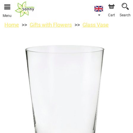
Cart
Search
Menu
Home
Gifts with Flowers
Glass Vase