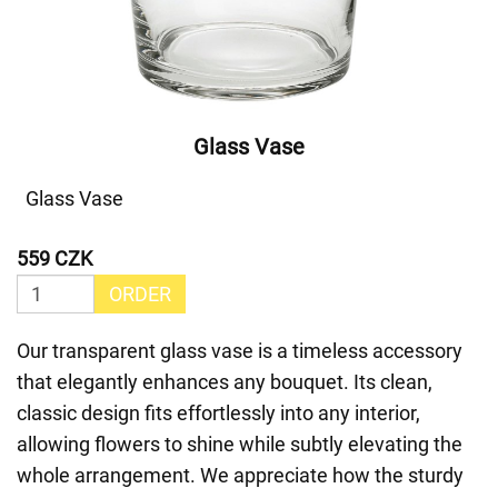
Glass Vase
Glass Vase
559 CZK
ORDER
Our transparent glass vase is a timeless accessory
that elegantly enhances any bouquet. Its clean,
classic design fits effortlessly into any interior,
allowing flowers to shine while subtly elevating the
whole arrangement. We appreciate how the sturdy