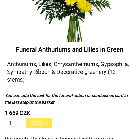
Funeral Anthuriums and Lilies in Green
Anthuriums, Lilies, Chrysanthemums, Gypsophila,
Sympathy Ribbon & Decorative greenery (12
stems)
You can add the text for the funeral ribbon or condolence card in
the last step of the basket
1 659 CZK
ORDER
We create this funeral bouquet with care and