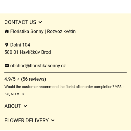
CONTACT US
Floristika Sonny | Rozvoz květin
Dolní 104
580 01 Havlíčkův Brod
obchod@floristikasonny.cz
4.9/5 ⭐ (56 reviews)
Would the customer recommend the florist after order completion? YES =
5⭐, NO = 1⭐
ABOUT
GDPR
FLOWER DELIVERY
General Terms and Conditions
Delivery charges