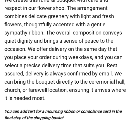
respect in our flower shop. The arrangement
combines delicate greenery with light and fresh
flowers, thoughtfully accented with a gentle
sympathy ribbon. The overall composition conveys
quiet dignity and brings a sense of peace to the
occasion. We offer delivery on the same day that
you place your order during weekdays, and you can
select a precise delivery time that suits you. Rest
assured, delivery is always confirmed by email. We
can bring the bouquet directly to the ceremonial hall,
church, or farewell location, ensuring it arrives where
it is needed most.
You can add text for a mourning ribbon or condolence card in the
final step of the shopping basket