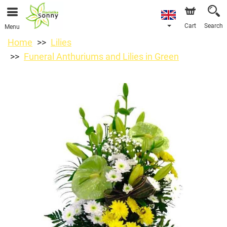
Cart
Search
Menu
Home
Lilies
Funeral Anthuriums and Lilies in Green