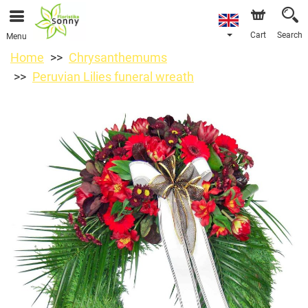
Cart
Search
Menu
Home
Chrysanthemums
Peruvian Lilies funeral wreath