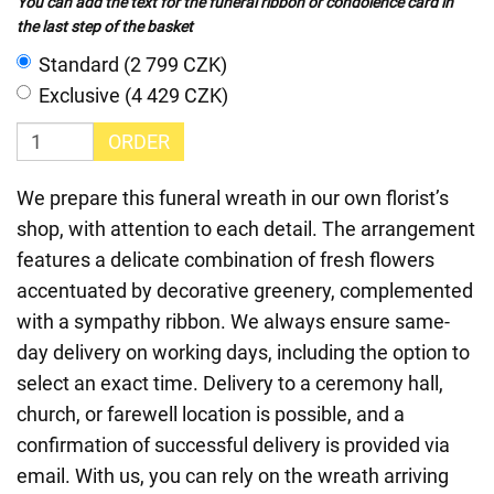
You can add the text for the funeral ribbon or condolence card in
the last step of the basket
Standard (2 799 CZK)
Exclusive (4 429 CZK)
ORDER
We prepare this funeral wreath in our own florist’s
shop, with attention to each detail. The arrangement
features a delicate combination of fresh flowers
accentuated by decorative greenery, complemented
with a sympathy ribbon. We always ensure same-
day delivery on working days, including the option to
select an exact time. Delivery to a ceremony hall,
church, or farewell location is possible, and a
confirmation of successful delivery is provided via
email. With us, you can rely on the wreath arriving