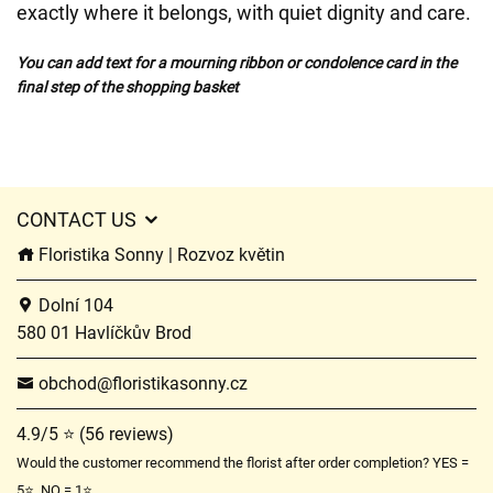
exactly where it belongs, with quiet dignity and care.
You can add text for a mourning ribbon or condolence card in the
final step of the shopping basket
CONTACT US
Floristika Sonny | Rozvoz květin
Dolní 104
580 01 Havlíčkův Brod
obchod@floristikasonny.cz
4.9/5 ⭐ (56 reviews)
Would the customer recommend the florist after order completion? YES =
5⭐, NO = 1⭐