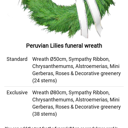
Peruvian Lilies funeral wreath
Standard
Wreath Ø50cm, Sympathy Ribbon,
Chrysanthemums, Alstroemerias, Mini
Gerberas, Roses & Decorative greenery
(24 stems)
Exclusive
Wreath Ø80cm, Sympathy Ribbon,
Chrysanthemums, Alstroemerias, Mini
Gerberas, Roses & Decorative greenery
(38 stems)