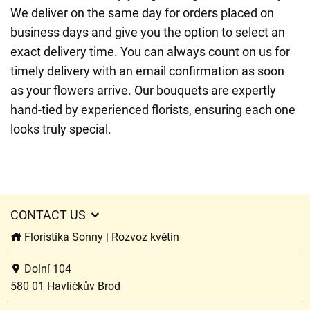
We deliver on the same day for orders placed on
business days and give you the option to select an
exact delivery time. You can always count on us for
timely delivery with an email confirmation as soon
as your flowers arrive. Our bouquets are expertly
hand-tied by experienced florists, ensuring each one
looks truly special.
CONTACT US
Floristika Sonny | Rozvoz květin
Dolní 104
580 01 Havlíčkův Brod