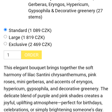
Gerberas, Eryngos, Hypericum,
Gypsophila & Decorative greenery (27
stems)
Standard (1 089 CZK)
Large (1 819 CZK)
Exclusive (2 469 CZK)
ORDER
This elegant bouquet brings together the soft
harmony of lilac Santini chrysanthemums, pink
roses, mini gerberas, and accents of eryngos,
hypericum, gypsophila, and decorative greenery. The
delicate blend of purple and pink shades creates a
joyful, uplifting atmosphere—perfect for birthdays,
celebrations, or simply brightening someone’s day.