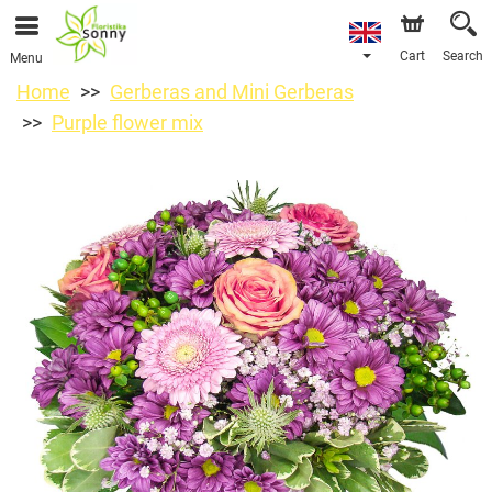
Cart
Search
Menu
Home
Gerberas and Mini Gerberas
Purple flower mix