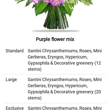
Purple flower mix
Standard
Santini Chrysanthemums, Roses, Mini
Gerberas, Eryngos, Hypericum,
Gypsophila & Decorative greenery (12
stems)
Large
Santini Chrysanthemums, Roses, Mini
Gerberas, Eryngos, Hypericum,
Gypsophila & Decorative greenery (20
stems)
Exclusive
Santini Chrysanthemums, Roses, Mini